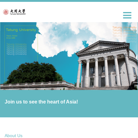
跳
到
主
要
內
容
區
Join us to see the heart of Asia!
About Us