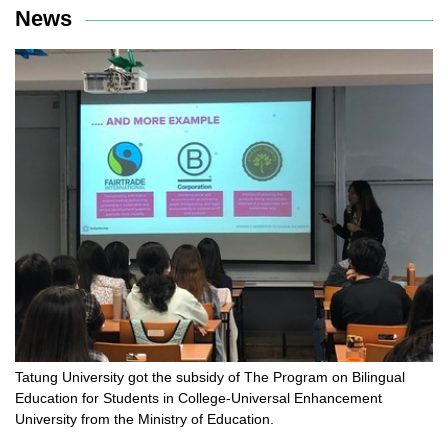
News
Tatung University got the subsidy of The Program on Bilingual
Education for Students in College-Universal Enhancement
University from the Ministry of Education.