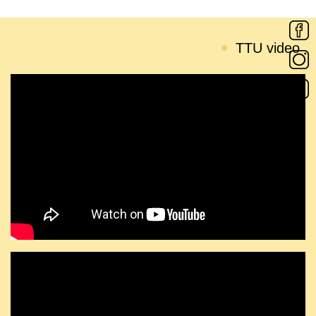
TTU video