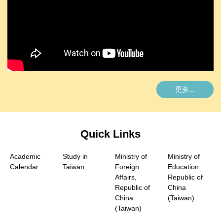
更多...
Quick Links
Academic
Study in
Ministry of
Ministry of
Calendar
Taiwan
Foreign
Education
Affairs,
Republic of
Republic of
China
China
(Taiwan)
(Taiwan)